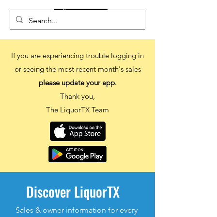
If you are experiencing trouble logging in
or seeing the most recent month's sales
please update your app.
Thank you,
The LiquorTX Team
Discover LiquorTX
Sales & owner information
for every