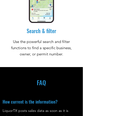
Search & filter
Use the powerful search and filter
functions to find a specific business,
owner, or permit number.
FAQ
How current is the information?
LiquorTX posts sales data as soon as it is