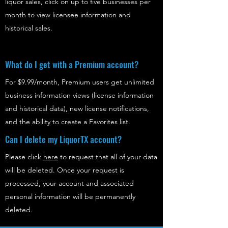
liquor sales, click on up to five businesses per
month to view licensee information and
historical sales.
What do I get with a Premium account?
For $9.99/month, Premium users get unlimited
business information views (license information
and historical data), new license notifications,
and the ability to create a Favorites list.
Can I delete my LiquorTX account?
Please click
here
to request that all of your data
will be deleted. Once your request is
processed, your account and associated
personal information will be permanently
deleted.