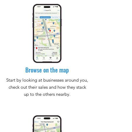
Browse on the map
Start by looking at businesses around you,
check out their sales and how they stack
up to the others nearby.