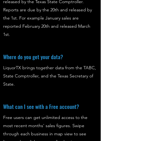
released by the Texas State Comptroller.
Reports are due by the 20th and released by
the 1st. For example January sales are
reported February 20th and released March
1st.
Where do you get your data?
LiquorTX brings together data from the TABC,
State Comptroller, and the Texas Secretary of
State.
What can I see with a Free account?
Free users can get unlimited access to the
most recent months' sales figures. Swipe
through each business in map view to see