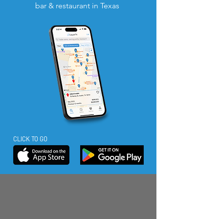
bar & restaurant in Texas
CLICK TO GO