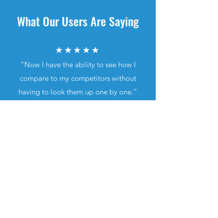
What Our Users Are Saying
“Now I have the ability to see how I
compare to my competitors without
having to look them up one by one.”
“Favorite app by far. Easy to navigate,
very user friendly.”
"The fact that you can search by
map location is incredible.