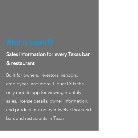
What is LiquorTX
Sales information for every Texas bar
& restaurant
Built for owners, investors, vendors,
employees, and more, LiquorTX is the
only mobile app for viewing monthly
sales, license details, owner information,
and product mix on over twelve thousand
bars and restaurants in Texas.