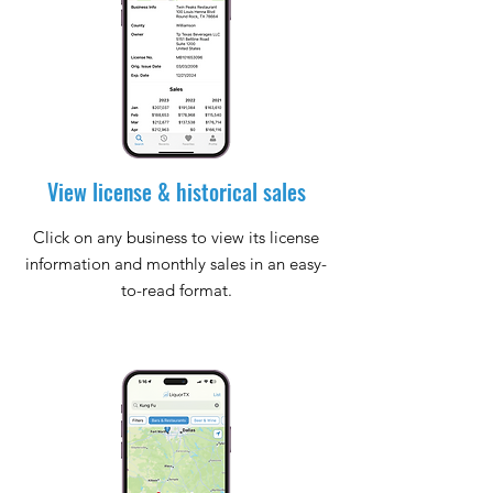
View license & historical sales
Click on any business to view its license
information and monthly sales in an easy-
to-read format.