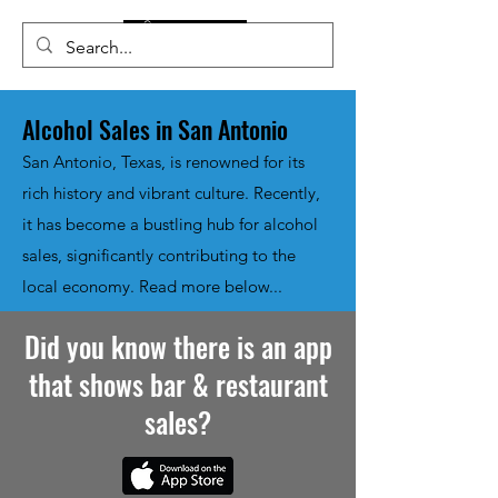
Alcohol Sales in San Antonio
San Antonio, Texas, is renowned for its
rich history and vibrant culture. Recently,
it has become a bustling hub for alcohol
sales, significantly contributing to the
local economy. Read more below...
Did you know there is an app
that shows bar & restaurant
sales?