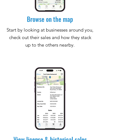
Browse on the map
Start by looking at businesses around you,
check out their sales and how they stack
up to the others nearby.
View license & historical sales