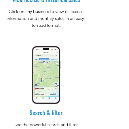
Click on any business to view its license
information and monthly sales in an easy-
to-read format.
Search & filter
Use the powerful search and filter