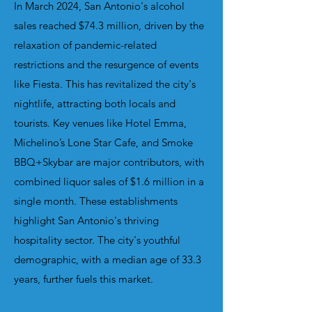
In March 2024, San Antonio's alcohol
sales reached $74.3 million, driven by the
relaxation of pandemic-related
restrictions and the resurgence of events
like Fiesta. This has revitalized the city's
nightlife, attracting both locals and
tourists.
Key venues like Hotel Emma,
Michelino’s Lone Star Cafe, and Smoke
BBQ+Skybar are major contributors, with
combined liquor sales of $1.6 million in a
single month. These establishments
highlight San Antonio's thriving
hospitality sector. The city's youthful
demographic, with a median age of 33.3
years, further fuels this market.