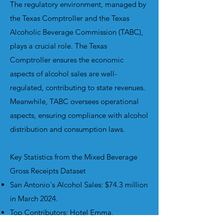
The regulatory environment, managed by
the Texas Comptroller and the Texas
Alcoholic Beverage Commission (TABC),
plays a crucial role. The Texas
Comptroller ensures the economic
aspects of alcohol sales are well-
regulated, contributing to state revenues.
Meanwhile, TABC oversees operational
aspects, ensuring compliance with alcohol
distribution and consumption laws.
Key Statistics from the Mixed Beverage
Gross Receipts Dataset
San Antonio's Alcohol Sales: $74.3 million
in March 2024.
Top Contributors: Hotel Emma,