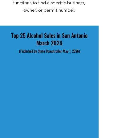
functions to find a specific business,
owner, or permit number.
Top 25 Alcohol Sales in San Antonio
March 2026
(Published by State Comptroller May 1, 2026)