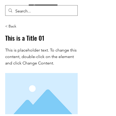
< Back
This is a Title 01
This is placeholder text. To change this
content, double-click on the element
and click Change Content.