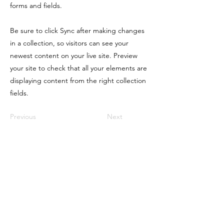
forms and fields.
Be sure to click Sync after making changes
in a collection, so visitors can see your
newest content on your live site. Preview
your site to check that all your elements are
displaying content from the right collection
fields.
Previous
Next
LIQUORTX
Home
Group Licenses
TABC Licensing
TABC Seller Certification
Bartending Jobs