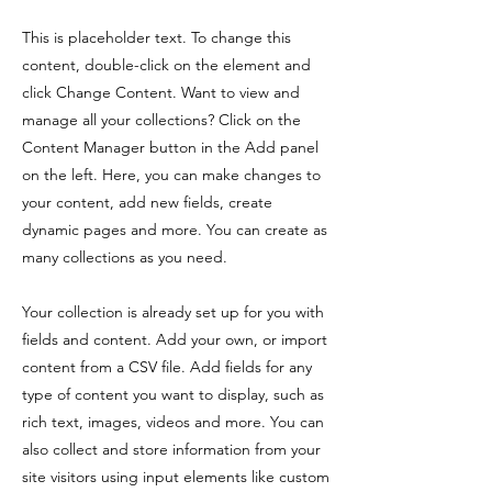
This is placeholder text. To change this
content, double-click on the element and
click Change Content. Want to view and
manage all your collections? Click on the
Content Manager button in the Add panel
on the left. Here, you can make changes to
your content, add new fields, create
dynamic pages and more. You can create as
many collections as you need.
Your collection is already set up for you with
fields and content. Add your own, or import
content from a CSV file. Add fields for any
type of content you want to display, such as
rich text, images, videos and more. You can
also collect and store information from your
site visitors using input elements like custom