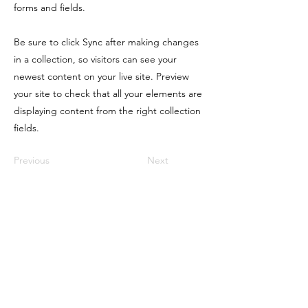
forms and fields.
Be sure to click Sync after making changes
in a collection, so visitors can see your
newest content on your live site. Preview
your site to check that all your elements are
displaying content from the right collection
fields.
Previous
Next
LIQUORTX
Home
Group Licenses
TABC Licensing
TABC Seller Certification
Bartending Jobs