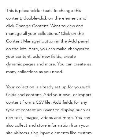
This is placeholder text. To change this
content, double-click on the element and
click Change Content. Want to view and
manage all your collections? Click on the
Content Manager button in the Add panel
on the left. Here, you can make changes to
your content, add new fields, create
dynamic pages and more. You can create as
many collections as you need.
Your collection is already set up for you with
fields and content. Add your own, or import
content from a CSV file. Add fields for any
type of content you want to display, such as
rich text, images, videos and more. You can
also collect and store information from your
site visitors using input elements like custom