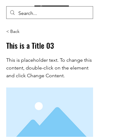
< Back
This is a Title 03
This is placeholder text. To change this
content, double-click on the element
and click Change Content.