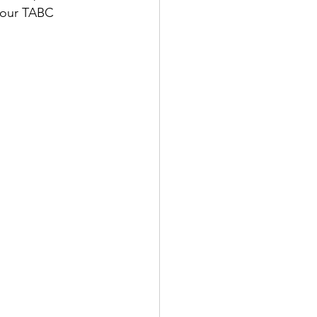
your TABC 