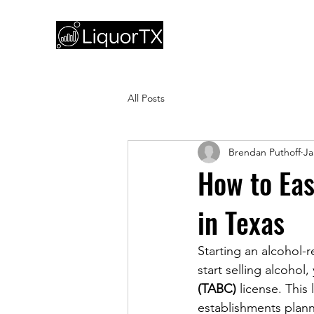
All Posts
Brendan Puthoff
Ja
How to Eas
in Texas
Starting an alcohol-r
start selling alcohol
(TABC)
 license. This
establishments planni