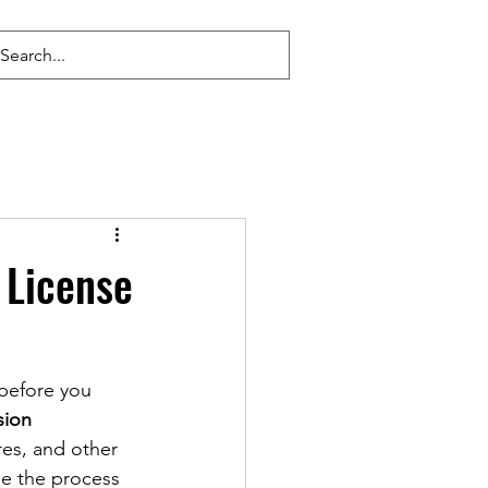
 License
 before you 
ion 
res, and other 
le the process 