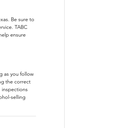
xas. Be sure to 
ervice. TABC 
help ensure 
g as you follow 
ng the correct 
 inspections 
hol-selling 