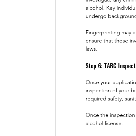
alcohol. Key individu
undergo background
Fingerprinting may al
ensure that those in
laws.
Step 6: TABC Inspect
Once your applicati
inspection of your bu
required safety, sani
Once the inspection 
alcohol license.