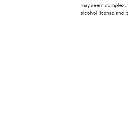
may seem complex, fo
alcohol license and 