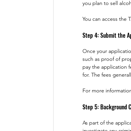
you plan to sell alc
You can access the T
Step 4: Submit the A
Once your applicatio
such as proof of pro
pay the application 
for. The fees genera
For more informatio
Step 5: Background C
As part of the appli
investigate any crimin