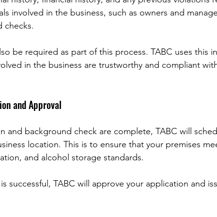
als involved in the business, such as owners and managers
 checks.
so be required as part of this process. TABC uses this i
volved in the business are trustworthy and compliant wit
ion and Approval
on and background check are complete, TABC will sched
siness location. This is to ensure that your premises mee
tation, and alcohol storage standards.
is successful, TABC will approve your application and is