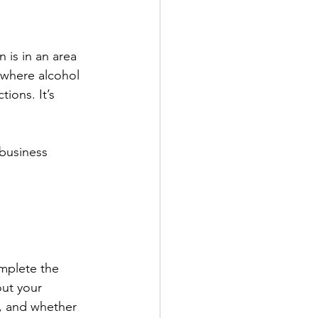
 is in an area 
 where alcohol 
ions. It’s 
business 
omplete the 
out your 
e, and whether 