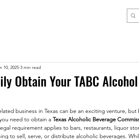
n 10, 2025
3 min read
ily Obtain Your TABC Alcohol
elated business in Texas can be an exciting venture, but
, you need to obtain a 
Texas Alcoholic Beverage Commiss
 legal requirement applies to bars, restaurants, liquor sto
ng to sell, serve, or distribute alcoholic beverages. Whi