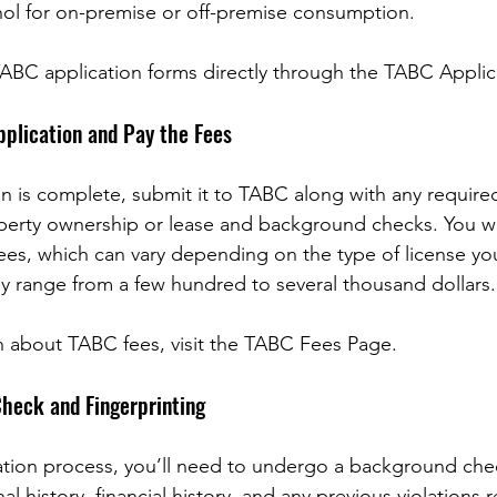
ohol for on-premise or off-premise consumption.
ABC application forms directly through the TABC Applic
pplication and Pay the Fees
n is complete, submit it to TABC along with any requir
perty ownership or lease and background checks. You wil
fees, which can vary depending on the type of license yo
lly range from a few hundred to several thousand dollars.
n about TABC fees, visit the TABC Fees Page.
heck and Fingerprinting
cation process, you’ll need to undergo a background che
al history, financial history, and any previous violations r