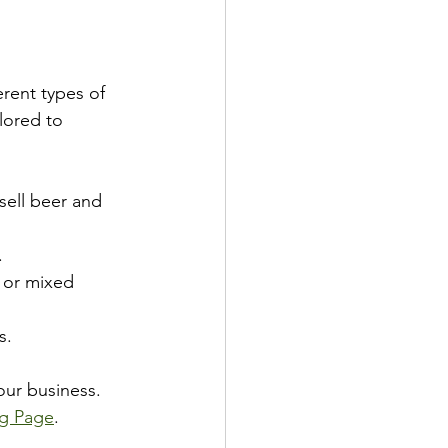
erent types of 
lored to 
 sell beer and 
.
s or mixed 
s.
our business. 
ng Page
.