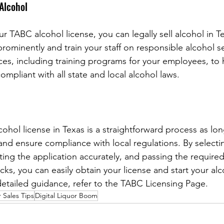
 Alcohol
 TABC alcohol license, you can legally sell alcohol in Te
prominently and train your staff on responsible alcohol s
rces, including training programs for your employees, to 
ompliant with all state and local alcohol laws.
ohol license in Texas is a straightforward process as lon
and ensure compliance with local regulations. By selecti
ting the application accurately, and passing the required
s, you can easily obtain your license and start your alco
etailed guidance, refer to the TABC Licensing Page.
 Sales Tips
Digital Liquor Boom