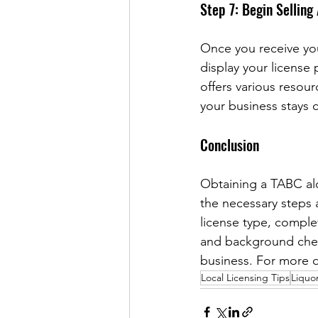
Step 7: Begin Selling
Once you receive your
display your license 
offers various resou
your business stays c
Conclusion
Obtaining a TABC alc
the necessary steps 
license type, comple
and background check
business. For more d
Local Licensing Tips
Liquor