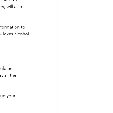
, will also 
nformation to 
h Texas alcohol 
ule an 
t all the 
sue your 