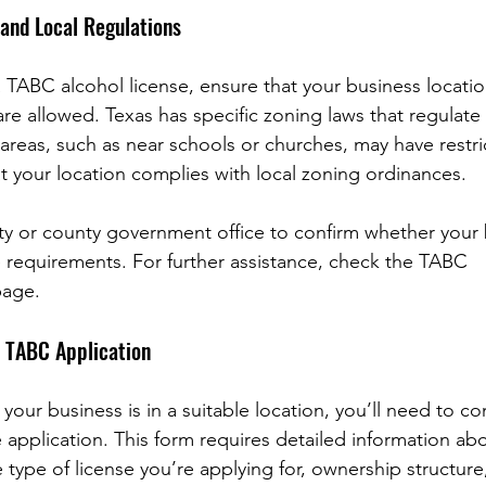
 and Local Regulations
 TABC alcohol license, ensure that your business location
are allowed. Texas has specific zoning laws that regulate
areas, such as near schools or churches, may have restrict
hat your location complies with local zoning ordinances.
ity or county government office to confirm whether your 
 requirements. For further assistance, check the TABC 
page.
 TABC Application
 your business is in a suitable location, you’ll need to c
 application. This form requires detailed information ab
 type of license you’re applying for, ownership structur