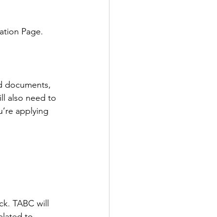
ation Page.
ed documents, 
l also need to 
u’re applying 
ck. TABC will 
elated to 