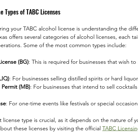
he Types of TABC Licenses
uring your TABC alcohol license is understanding the diff
exas offers several categories of alcohol licenses, each tai
operations. Some of the most common types include:
icense (BG)
: This is required for businesses that wish to
LIQ)
: For businesses selling distilled spirits or hard liquor
 Permit (MB)
: For businesses that intend to sell cocktail
nse
: For one-time events like festivals or special occasion
license type is crucial, as it depends on the nature of y
out these licenses by visiting the official 
TABC Licensi