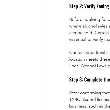
Step 2: Verify Zoning
Before applying for a
where alcohol sales 
can be sold. Certain 
essential to verify t
Contact your local c
location meets these
Local Alcohol Laws 
Step 3: Complete the
After confirming that
TABC alcohol license
business, such as the