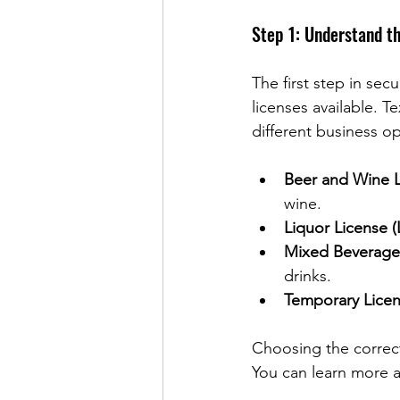
Step 1: Understand t
The first step in sec
licenses available. T
different business 
Beer and Wine L
wine.
Liquor License (
Mixed Beverage
drinks.
Temporary Lice
Choosing the correct 
You can learn more ab