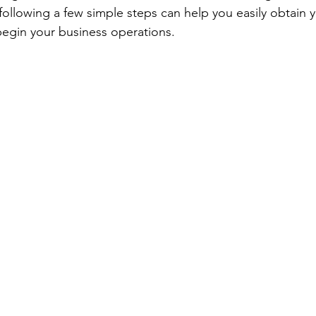
llowing a few simple steps can help you easily obtain 
begin your business operations.