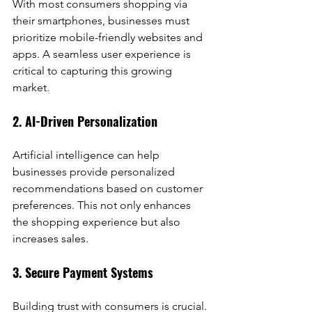
With most consumers shopping via 
their smartphones, businesses must 
prioritize mobile-friendly websites and 
apps. A seamless user experience is 
critical to capturing this growing 
market.
2. AI-Driven Personalization
Artificial intelligence can help 
businesses provide personalized 
recommendations based on customer 
preferences. This not only enhances 
the shopping experience but also 
increases sales.
3. Secure Payment Systems
Building trust with consumers is crucial. 