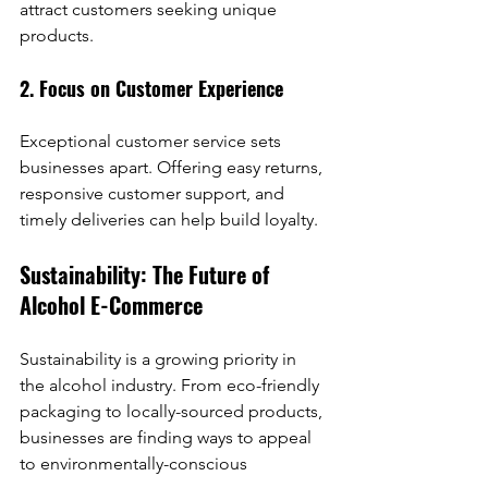
attract customers seeking unique 
products.
2. Focus on Customer Experience
Exceptional customer service sets 
businesses apart. Offering easy returns, 
responsive customer support, and 
timely deliveries can help build loyalty.
Sustainability: The Future of 
Alcohol E-Commerce
Sustainability is a growing priority in 
the alcohol industry. From eco-friendly 
packaging to locally-sourced products, 
businesses are finding ways to appeal 
to environmentally-conscious 