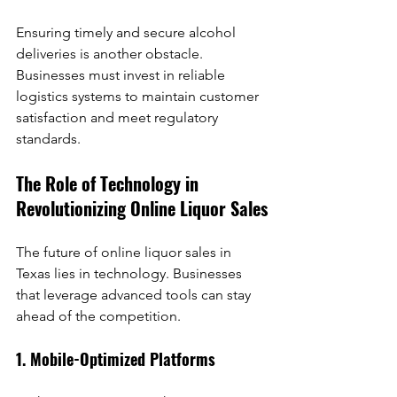
Ensuring timely and secure alcohol 
deliveries is another obstacle. 
Businesses must invest in reliable 
logistics systems to maintain customer 
satisfaction and meet regulatory 
standards.
The Role of Technology in 
Revolutionizing Online Liquor Sales
The future of online liquor sales in 
Texas lies in technology. Businesses 
that leverage advanced tools can stay 
ahead of the competition.
1. Mobile-Optimized Platforms