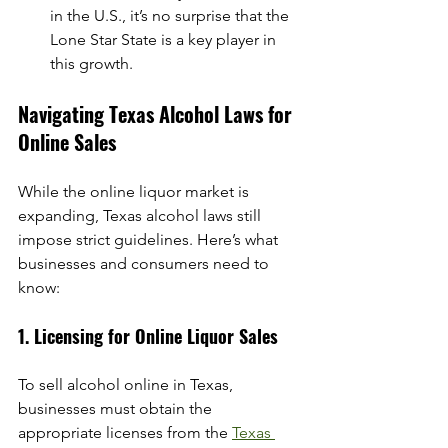
in the U.S., it’s no surprise that the 
Lone Star State is a key player in 
this growth.
Navigating Texas Alcohol Laws for 
Online Sales
While the online liquor market is 
expanding, Texas alcohol laws still 
impose strict guidelines. Here’s what 
businesses and consumers need to 
know:
1. Licensing for Online Liquor Sales
To sell alcohol online in Texas, 
businesses must obtain the 
appropriate licenses from the 
Texas 