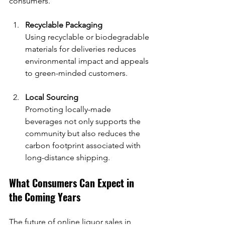
consumers.
Recyclable Packaging
Using recyclable or biodegradable 
materials for deliveries reduces 
environmental impact and appeals 
to green-minded customers.
Local Sourcing
Promoting locally-made 
beverages not only supports the 
community but also reduces the 
carbon footprint associated with 
long-distance shipping.
What Consumers Can Expect in 
the Coming Years
The future of online liquor sales in 