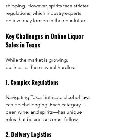
shipping. However, spirits face stricter 
regulations, which industry experts 
believe may loosen in the near future.
Key Challenges in Online Liquor 
Sales in Texas
While the market is growing, 
businesses face several hurdles:
1. Complex Regulations
Navigating Texas’ intricate alcohol laws 
can be challenging. Each category—
beer, wine, and spirits—has unique 
rules that businesses must follow.
2. Delivery Logistics