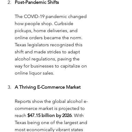
Post-Pandemic Shifts
The COVID-19 pandemic changed 
how people shop. Curbside 
pickups, home deliveries, and 
online orders became the norm. 
Texas legislators recognized this 
shift and made strides to adapt 
alcohol regulations, paving the 
way for businesses to capitalize on 
online liquor sales.
A Thriving E-Commerce Market
Reports show the global alcohol e-
commerce market is projected to 
reach 
$47.15 billion by 2026
. With 
Texas being one of the largest and 
most economically vibrant states 