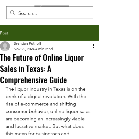
Post
Brendan Puthoff
Nov 25, 2024
4 min read
The Future of Online Liquor
Sales in Texas: A
Comprehensive Guide
The liquor industry in Texas is on the 
brink of a digital revolution. With the 
rise of e-commerce and shifting 
consumer behavior, online liquor sales 
are becoming an increasingly viable 
and lucrative market. But what does 
this mean for businesses and 