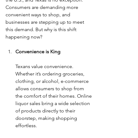
Consumers are demanding more 
convenient ways to shop, and 
businesses are stepping up to meet 
this demand. But why is this shift 
happening now?
Convenience is King
Texans value convenience. 
Whether it’s ordering groceries, 
clothing, or alcohol, e-commerce 
allows consumers to shop from 
the comfort of their homes. Online 
liquor sales bring a wide selection 
of products directly to their 
doorstep, making shopping 
effortless.