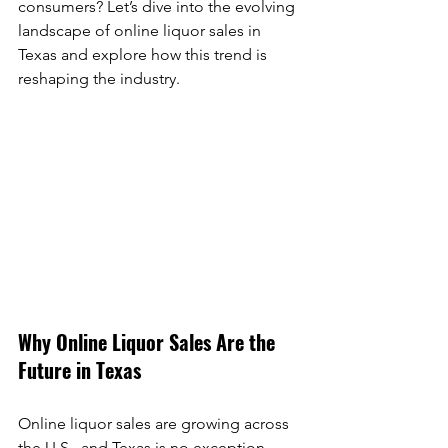
consumers? Let’s dive into the evolving 
landscape of online liquor sales in 
Texas and explore how this trend is 
reshaping the industry.
Why Online Liquor Sales Are the 
Future in Texas
Online liquor sales are growing across 
the U.S., and Texas is no exception. 