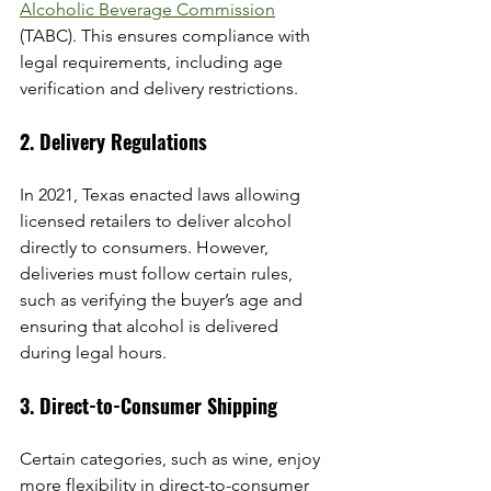
Alcoholic Beverage Commission
(TABC). This ensures compliance with 
legal requirements, including age 
verification and delivery restrictions.
2. Delivery Regulations
In 2021, Texas enacted laws allowing 
licensed retailers to deliver alcohol 
directly to consumers. However, 
deliveries must follow certain rules, 
such as verifying the buyer’s age and 
ensuring that alcohol is delivered 
during legal hours.
3. Direct-to-Consumer Shipping
Certain categories, such as wine, enjoy 
more flexibility in direct-to-consumer 