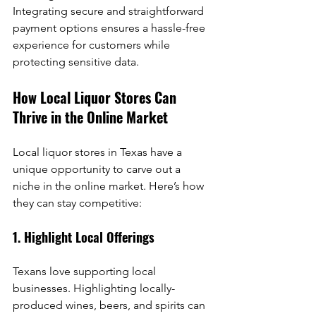
Integrating secure and straightforward 
payment options ensures a hassle-free 
experience for customers while 
protecting sensitive data.
How Local Liquor Stores Can 
Thrive in the Online Market
Local liquor stores in Texas have a 
unique opportunity to carve out a 
niche in the online market. Here’s how 
they can stay competitive:
1. Highlight Local Offerings
Texans love supporting local 
businesses. Highlighting locally-
produced wines, beers, and spirits can 